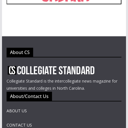
About CS
Collegiate Standard is the intercollegiate news magazine for
universities and colleges in North Carolina.
About/Contact Us
ABOUT US
CONTACT US