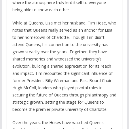
where the atmosphere truly lent itself to everyone
being able to know each other.
While at Queens, Lisa met her husband, Tim Hose, who
notes that Queens really served as an anchor for Lisa
to her hometown of Charlotte. Though Tim didn’t
attend Queens, his connection to the university has
grown steadily over the years. Together, they have
shared memories and witnessed the university’s
evolution, building a shared appreciation for its reach
and impact. Tim recounted the significant influence of
former President Billy Wireman and Past Board Chair
Hugh McColl, leaders who played pivotal roles in
securing the future of Queens through philanthropy and
strategic growth, setting the stage for Queens to
become the premier private university of Charlotte.
Over the years, the Hoses have watched Queens