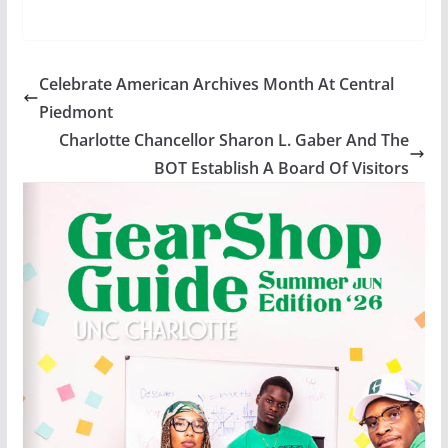
Celebrate American Archives Month At Central
Piedmont
Charlotte Chancellor Sharon L. Gaber And The
BOT Establish A Board Of Visitors