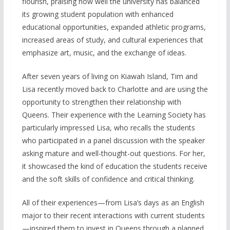
flourish, praising how well the university has balanced
its growing student population with enhanced
educational opportunities, expanded athletic programs,
increased areas of study, and cultural experiences that
emphasize art, music, and the exchange of ideas.
After seven years of living on Kiawah Island, Tim and
Lisa recently moved back to Charlotte and are using the
opportunity to strengthen their relationship with
Queens. Their experience with the Learning Society has
particularly impressed Lisa, who recalls the students
who participated in a panel discussion with the speaker
asking mature and well-thought-out questions. For her,
it showcased the kind of education the students receive
and the soft skills of confidence and critical thinking.
All of their experiences—from Lisa’s days as an English
major to their recent interactions with current students
—inspired them to invest in Queens through a planned