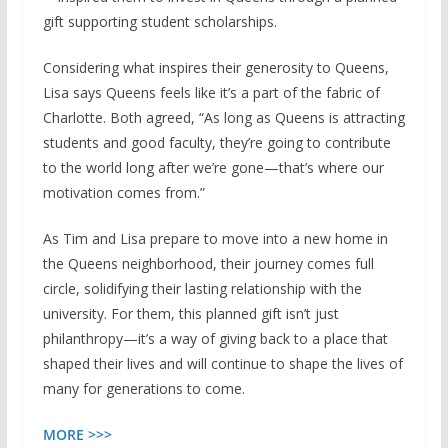
gift supporting student scholarships.
Considering what inspires their generosity to Queens,
Lisa says Queens feels like it’s a part of the fabric of
Charlotte. Both agreed, “As long as Queens is attracting
students and good faculty, they’re going to contribute
to the world long after we’re gone—that’s where our
motivation comes from.”
As Tim and Lisa prepare to move into a new home in
the Queens neighborhood, their journey comes full
circle, solidifying their lasting relationship with the
university. For them, this planned gift isn’t just
philanthropy—it’s a way of giving back to a place that
shaped their lives and will continue to shape the lives of
many for generations to come.
MORE >>>