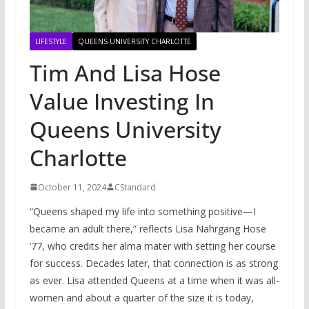
LIFESTYLE
QUEENS UNIVERSITY CHARLOTTE
Tim And Lisa Hose
Value Investing In
Queens University
Charlotte
October 11, 2024
CStandard
“Queens shaped my life into something positive—I
became an adult there,” reflects Lisa Nahrgang Hose
’77, who credits her alma mater with setting her course
for success. Decades later, that connection is as strong
as ever. Lisa attended Queens at a time when it was all-
women and about a quarter of the size it is today,