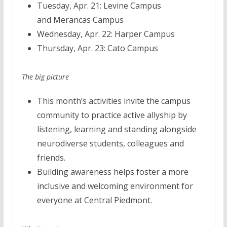
Tuesday, Apr. 21: Levine Campus
and Merancas Campus
Wednesday, Apr. 22: Harper Campus
Thursday, Apr. 23:
Cato Campus
The big picture
This month’s activities invite the campus
community to practice active allyship by
listening, learning and standing alongside
neurodiverse students, colleagues and
friends.
Building awareness helps foster a more
inclusive and welcoming environment for
everyone at Central Piedmont.