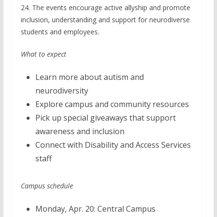
24. The events encourage active allyship and promote
inclusion, understanding and support for neurodiverse
students and employees.
What to expect
Learn more about autism and
neurodiversity
Explore campus and community resources
Pick up special giveaways that support
awareness and inclusion
Connect with Disability and Access Services
staff
Campus schedule
Monday, Apr. 20: Central Campus