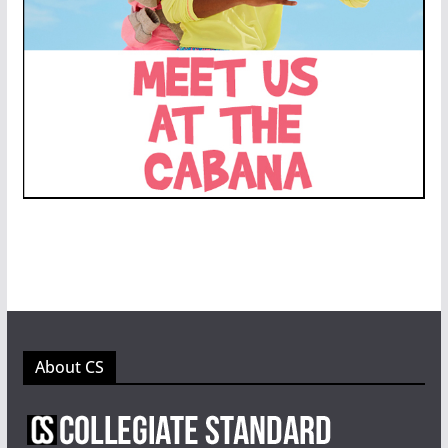
About CS