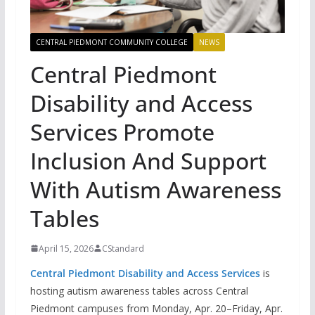
CENTRAL PIEDMONT COMMUNITY COLLEGE
NEWS
Central Piedmont
Disability and Access
Services Promote
Inclusion And Support
With Autism Awareness
Tables
April 15, 2026
CStandard
Central Piedmont Disability and Access Services
is
hosting autism awareness tables across Central
Piedmont campuses from Monday, Apr. 20–Friday, Apr.