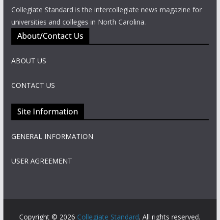
Collegiate Standard is the intercollegiate news magazine for
universities and colleges in North Carolina.
About/Contact Us
ABOUT US
CONTACT US
Site Information
GENERAL INFORMATION
USER AGREEMENT
Copyright © 2026
Collegiate Standard
. All rights reserved.