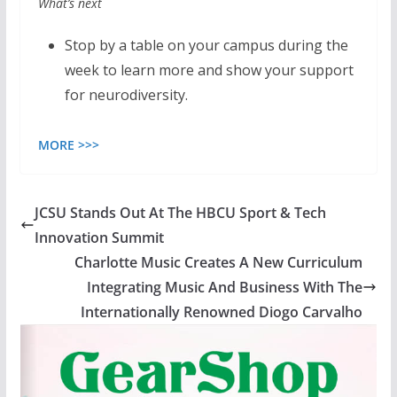
What’s next
Stop by a table on your campus during the
week to learn more and show your support
for neurodiversity.
MORE >>>
JCSU Stands Out At The HBCU Sport & Tech
Innovation Summit
Charlotte Music Creates A New Curriculum
Integrating Music And Business With The
Internationally Renowned Diogo Carvalho