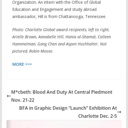
Organization. An intern with the Office of Global
Education and Engagement and study abroad
ambassador, Hill is from Chattanooga, Tennessee.
Photo: Charlotte Global award recipients, left to right,
Arielle Brown, Annabelle Hill, Hania al-Shamat, Colleen
Hammelman, Gang Chen and Aspen Hochhalter. Not
pictured, Robin Moose.
MORE >>>
M*cbeth: Blood And Duty At Central Piedmont
Nov. 21-22
BFA in Graphic Design “Launch” Exhibition At
Charlotte Dec. 2-5