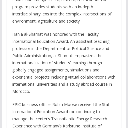
program provides students with an in-depth
interdisciplinary lens into the complex intersections of
environment, agriculture and society.
Hania al-Shamat was honored with the Faculty
International Education Award. An assistant teaching
professor in the Department of Political Science and
Public Administration, al-Shamat emphasizes the
internationalization of students’ learning through
globally engaged assignments, simulations and
experiential projects including virtual collaborations with
international universities and a study abroad course in
Morocco.
EPIC business officer Robin Moose received the Staff
International Education Award for continuing to
manage the center’s Transatlantic Energy Research
Experience with Germany’s Karlsruhe Institute of