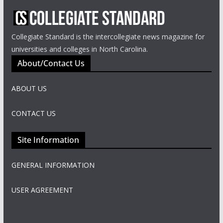
Collegiate Standard is the intercollegiate news magazine for
universities and colleges in North Carolina.
About/Contact Us
ABOUT US
CONTACT US
Site Information
GENERAL INFORMATION
USER AGREEMENT