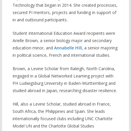
Technology that began in 2014. She created processes,
secured PI mentors, projects and funding in support of
in and outbound participants.
Student International Education Award recipients were
Arielle Brown, a senior biology major and secondary
education minor, and
Annabelle Hill
, a senior majoring
in political science, French and international studies.
Brown, a Levine Scholar from Raleigh, North Carolina,
engaged in a Global Networked Learning project with
PH Ludwigsburg University in Baden-Württemberg and
studied abroad in Japan, researching disaster resilience.
Hill, also a Levine Scholar, studied abroad in France,
South Africa, the Philippines and Spain. She leads
internationally focused clubs including UNC Charlotte
Model UN and the Charlotte Global Studies