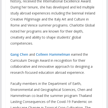
history, received the International Excellence Award.
During her tenure, she has developed and led multiple
study abroad experiences including the biennial Ireland
Creative Pilgrimage and the Italy Art and Culture in
Rome and Venice summer programs. Charlotte Global
noted her programs are known for their depth,
creativity and ability to shape students’ global
competencies.
Gang Chen
and
Colleen Hammelman
earned the
Curriculum Design Award in recognition for their
collaborative and innovative approach to designing a
research-focused education abroad experience.
Faculty members in the Department of Earth,
Environmental and Geographical Sciences, Chen and
Hammelman co-lead the summer program Thailand
Lasting Consequences of the Covid-19 Pandemic on
Landscape Change in Tropical Crop Cultivation. The