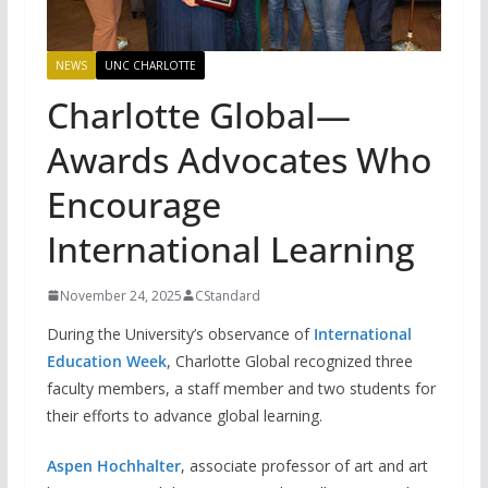
NEWS
UNC CHARLOTTE
Charlotte Global—
Awards Advocates Who
Encourage
International Learning
November 24, 2025
CStandard
During the University’s observance of
International
Education Week
, Charlotte Global recognized three
faculty members, a staff member and two students for
their efforts to advance global learning.
Aspen Hochhalter
, associate professor of art and art