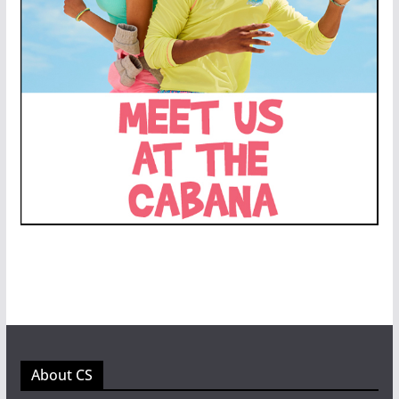
About CS