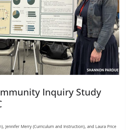
ommunity Inquiry Study
C
n), Jennifer Merry (Curriculum and Instruction), and Laura Price