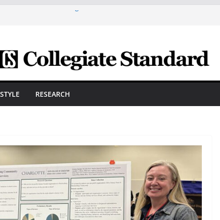
are A Powerful Morning With First-Ever
ica Scholars Seb Cave And Justin Matthews
lf Coaches Association
 Cosmetic Arts Building Gets A Makeover
ngineering Innovator Steven Bowers An
dernize The HVAC Industry
Students Prepare For New Semester With
ESTYLE
RESEARCH