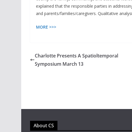
explained that the responsible parties in addressin
and parents/families/caregivers. Qualitative analysi
MORE >>>
Charlotte Presents A Spatioltemporal
Symposium March 13
About CS