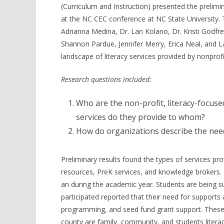
(Curriculum and Instruction) presented the prelimi
at the NC CEC conference at NC State University. 
Adrianna Medina, Dr. Lan Kolano, Dr. Kristi Godfrey-
Shannon Pardue, Jennifer Merry, Erica Neal, and 
landscape of literacy services provided by nonprof
Research questions included:
Who are the non-profit, literacy-focus
services do they provide to whom?
How do organizations describe the needs
Preliminary results found the types of services p
resources, PreK services, and knowledge brokers. 
an during the academic year. Students are being 
participated reported that their need for supports
programming, and seed fund grant support. These o
county are family, community, and students litera