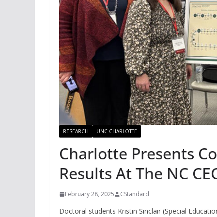
RESEARCH
UNC CHARLOTTE
Charlotte Presents C
Results At The NC CE
February 28, 2025
CStandard
Doctoral students Kristin Sinclair (Special Educatio