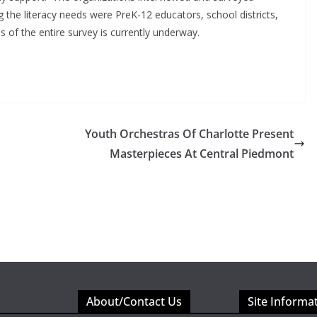
g the literacy needs were PreK-12 educators, school districts,
s of the entire survey is currently underway.
Youth Orchestras Of Charlotte Present
Masterpieces At Central Piedmont
About/Contact Us
Site Informa