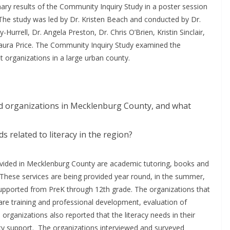
nary results of the Community Inquiry Study in a poster session
The study was led by Dr. Kristen Beach and conducted by Dr.
Hurrell, Dr. Angela Preston, Dr. Chris O’Brien, Kristin Sinclair,
Laura Price. The Community Inquiry Study examined the
it organizations in a large urban county.
ed organizations in Mecklenburg County, and what
 related to literacy in the region?
rovided in Mecklenburg County are academic tutoring, books and
These services are being provided year round, in the summer,
supported from PreK through 12th grade. The organizations that
 are training and professional development, evaluation of
rganizations also reported that the literacy needs in their
cy support. The organizations interviewed and surveyed