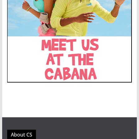
About CS