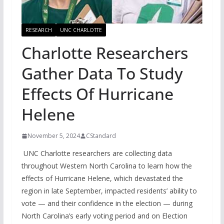
RESEARCH
UNC CHARLOTTE
Charlotte Researchers
Gather Data To Study
Effects Of Hurricane
Helene
November 5, 2024
CStandard
UNC Charlotte researchers are collecting data
throughout Western North Carolina to learn how the
effects of Hurricane Helene, which devastated the
region in late September, impacted residents’ ability to
vote — and their confidence in the election — during
North Carolina’s early voting period and on Election