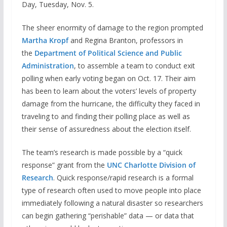
Day, Tuesday, Nov. 5.
The sheer enormity of damage to the region prompted
Martha Kropf
and Regina Branton, professors in
the
Department of Political Science and Public
Administration
, to assemble a team to conduct exit
polling when early voting began on Oct. 17. Their aim
has been to learn about the voters’ levels of property
damage from the hurricane, the difficulty they faced in
traveling to and finding their polling place as well as
their sense of assuredness about the election itself.
The team’s research is made possible by a “quick
response” grant from the
UNC Charlotte Division of
Research
. Quick response/rapid research is a formal
type of research often used to move people into place
immediately following a natural disaster so researchers
can begin gathering “perishable” data — or data that