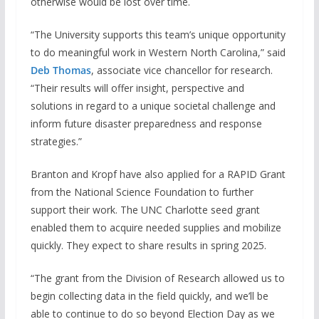
otherwise would be lost over time.
“The University supports this team’s unique opportunity
to do meaningful work in Western North Carolina,” said
Deb Thomas
, associate vice chancellor for research.
“Their results will offer insight, perspective and
solutions in regard to a unique societal challenge and
inform future disaster preparedness and response
strategies.”
Branton and Kropf have also applied for a RAPID Grant
from the National Science Foundation to further
support their work. The UNC Charlotte seed grant
enabled them to acquire needed supplies and mobilize
quickly. They expect to share results in spring 2025.
“The grant from the Division of Research allowed us to
begin collecting data in the field quickly, and we’ll be
able to continue to do so beyond Election Day as we