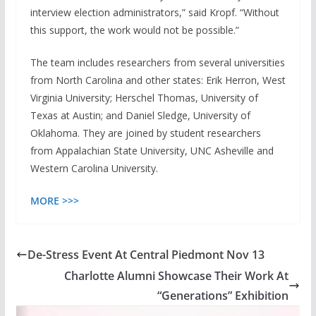
interview election administrators,” said Kropf. “Without
this support, the work would not be possible.”
The team includes researchers from several universities
from North Carolina and other states: Erik Herron, West
Virginia University; Herschel Thomas, University of
Texas at Austin; and Daniel Sledge, University of
Oklahoma. They are joined by student researchers
from Appalachian State University, UNC Asheville and
Western Carolina University.
MORE >>>
De-Stress Event At Central Piedmont Nov 13
Charlotte Alumni Showcase Their Work At
“Generations” Exhibition