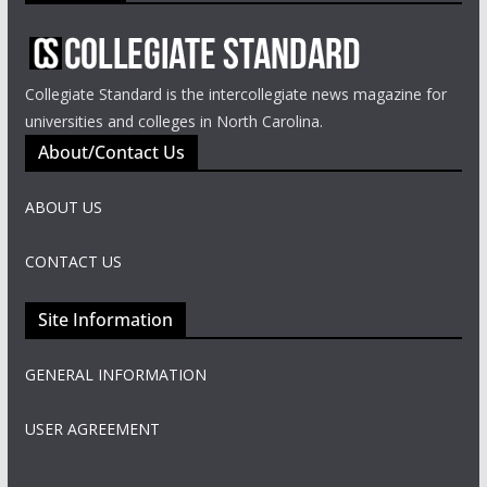
Collegiate Standard is the intercollegiate news magazine for
universities and colleges in North Carolina.
About/Contact Us
ABOUT US
CONTACT US
Site Information
GENERAL INFORMATION
USER AGREEMENT