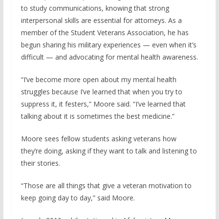
to study communications, knowing that strong
interpersonal skills are essential for attorneys. As a
member of the Student Veterans Association, he has
begun sharing his military experiences — even when it’s
difficult — and advocating for mental health awareness.
“I’ve become more open about my mental health
struggles because I’ve learned that when you try to
suppress it, it festers,” Moore said. “I’ve learned that
talking about it is sometimes the best medicine.”
Moore sees fellow students asking veterans how
they’re doing, asking if they want to talk and listening to
their stories.
“Those are all things that give a veteran motivation to
keep going day to day,” said Moore.