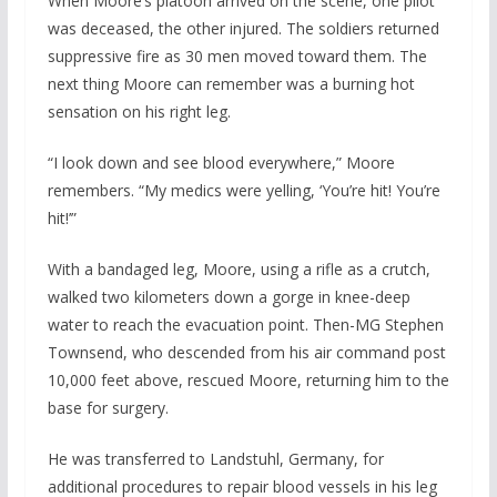
When Moore’s platoon arrived on the scene, one pilot
was deceased, the other injured. The soldiers returned
suppressive fire as 30 men moved toward them. The
next thing Moore can remember was a burning hot
sensation on his right leg.
“I look down and see blood everywhere,” Moore
remembers. “My medics were yelling, ‘You’re hit! You’re
hit!’”
With a bandaged leg, Moore, using a rifle as a crutch,
walked two kilometers down a gorge in knee-deep
water to reach the evacuation point. Then-MG Stephen
Townsend, who descended from his air command post
10,000 feet above, rescued Moore, returning him to the
base for surgery.
He was transferred to Landstuhl, Germany, for
additional procedures to repair blood vessels in his leg