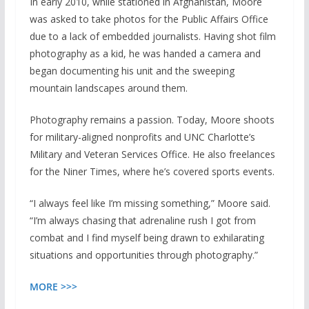
In early 2010, while stationed in Afghanistan, Moore
was asked to take photos for the Public Affairs Office
due to a lack of embedded journalists. Having shot film
photography as a kid, he was handed a camera and
began documenting his unit and the sweeping
mountain landscapes around them.
Photography remains a passion. Today, Moore shoots
for military-aligned nonprofits and UNC Charlotte’s
Military and Veteran Services Office. He also freelances
for the Niner Times, where he’s covered sports events.
“I always feel like I’m missing something,” Moore said.
“I’m always chasing that adrenaline rush I got from
combat and I find myself being drawn to exhilarating
situations and opportunities through photography.”
MORE >>>