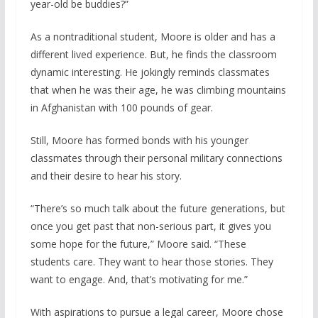
year-old be buddies?”
As a nontraditional student, Moore is older and has a
different lived experience. But, he finds the classroom
dynamic interesting. He jokingly reminds classmates
that when he was their age, he was climbing mountains
in Afghanistan with 100 pounds of gear.
Still, Moore has formed bonds with his younger
classmates through their personal military connections
and their desire to hear his story.
“There’s so much talk about the future generations, but
once you get past that non-serious part, it gives you
some hope for the future,” Moore said. “These
students care. They want to hear those stories. They
want to engage. And, that’s motivating for me.”
With aspirations to pursue a legal career, Moore chose