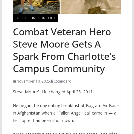
TOP 10
UNC CHARLOTTE
Combat Veteran Hero
Steve Moore Gets A
Spark From Charlotte’s
Campus Community
November 10, 2025
CStandard
Steve Moore’s life changed April 23, 2011.
He began the day eating breakfast at Bagram Air Base
in Afghanistan when a “Fallen Angel” call came in — a
helicopter had been shot down.