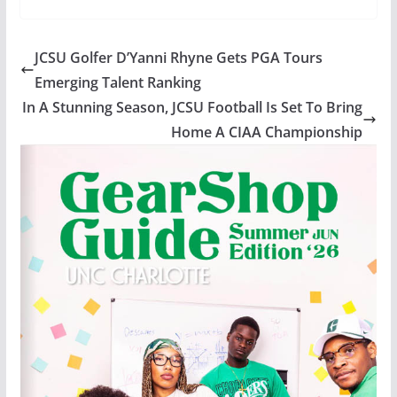
JCSU Golfer D’Yanni Rhyne Gets PGA Tours
Emerging Talent Ranking
In A Stunning Season, JCSU Football Is Set To Bring
Home A CIAA Championship