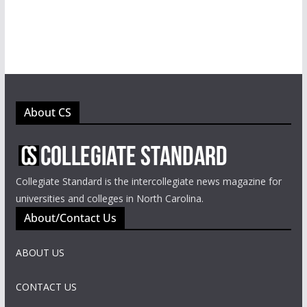
About CS
Collegiate Standard is the intercollegiate news magazine for
universities and colleges in North Carolina.
About/Contact Us
ABOUT US
CONTACT US