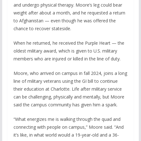
and undergo physical therapy. Moore’s leg could bear
weight after about a month, and he requested a return
to Afghanistan — even though he was offered the
chance to recover stateside.
When he returned, he received the Purple Heart — the
oldest military award, which is given to U.S. military
members who are injured or killed in the line of duty.
Moore, who arrived on campus in fall 2024, joins a long
line of military veterans using the GI bill to continue
their education at Charlotte. Life after military service
can be challenging, physically and mentally, but Moore
said the campus community has given him a spark.
“What energizes me is walking through the quad and
connecting with people on campus,” Moore said. “And
it’s like, in what world would a 19-year-old and a 36-