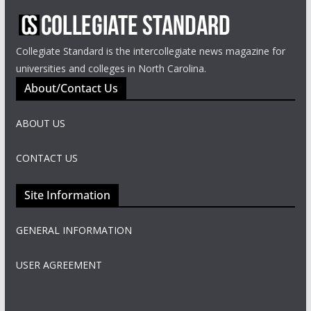
Collegiate Standard is the intercollegiate news magazine for
universities and colleges in North Carolina.
About/Contact Us
ABOUT US
CONTACT US
Site Information
GENERAL INFORMATION
USER AGREEMENT