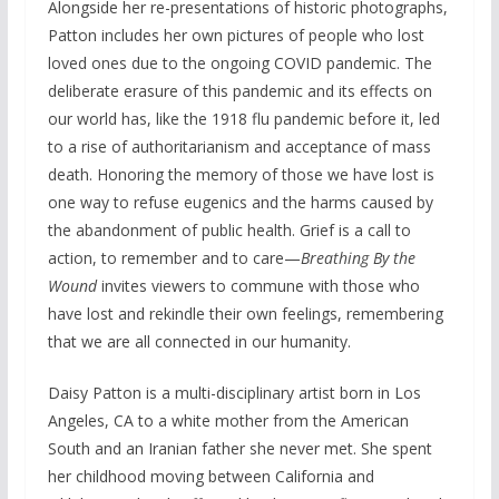
Alongside her re-presentations of historic photographs,
Patton includes her own pictures of people who lost
loved ones due to the ongoing COVID pandemic. The
deliberate erasure of this pandemic and its effects on
our world has, like the 1918 flu pandemic before it, led
to a rise of authoritarianism and acceptance of mass
death. Honoring the memory of those we have lost is
one way to refuse eugenics and the harms caused by
the abandonment of public health. Grief is a call to
action, to remember and to care—
Breathing By the
Wound
invites viewers to commune with those who
have lost and rekindle their own feelings, remembering
that we are all connected in our humanity.
Daisy Patton is a multi-disciplinary artist born in Los
Angeles, CA to a white mother from the American
South and an Iranian father she never met. She spent
her childhood moving between California and