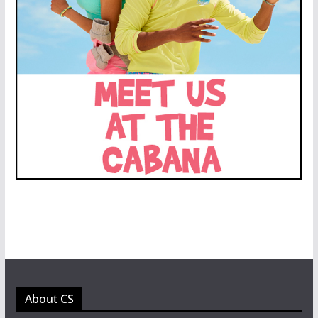
About CS