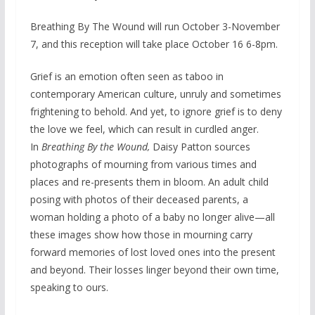
Breathing By The Wound will run October 3-November
7, and this reception will take place October 16 6-8pm.
Grief is an emotion often seen as taboo in
contemporary American culture, unruly and sometimes
frightening to behold. And yet, to ignore grief is to deny
the love we feel, which can result in curdled anger.
In
Breathing By the Wound,
Daisy Patton sources
photographs of mourning from various times and
places and re-presents them in bloom. An adult child
posing with photos of their deceased parents, a
woman holding a photo of a baby no longer alive—all
these images show how those in mourning carry
forward memories of lost loved ones into the present
and beyond. Their losses linger beyond their own time,
speaking to ours.