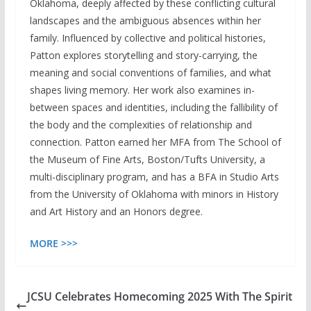
Oklahoma, deeply affected by these conflicting cultural
landscapes and the ambiguous absences within her
family. Influenced by collective and political histories,
Patton explores storytelling and story-carrying, the
meaning and social conventions of families, and what
shapes living memory. Her work also examines in-
between spaces and identities, including the fallibility of
the body and the complexities of relationship and
connection. Patton earned her MFA from The School of
the Museum of Fine Arts, Boston/Tufts University, a
multi-disciplinary program, and has a BFA in Studio Arts
from the University of Oklahoma with minors in History
and Art History and an Honors degree.
MORE >>>
JCSU Celebrates Homecoming 2025 With The Spirit