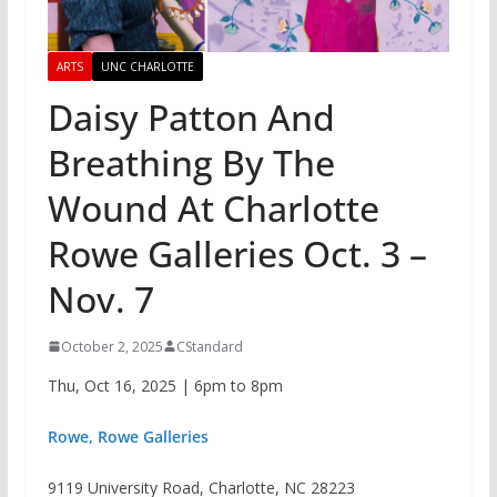
ARTS
UNC CHARLOTTE
Daisy Patton And
Breathing By The
Wound At Charlotte
Rowe Galleries Oct. 3 –
Nov. 7
October 2, 2025
CStandard
Thu, Oct 16, 2025 | 6pm to 8pm
Rowe, Rowe Galleries
9119 University Road, Charlotte, NC 28223