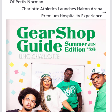
Of Pettis Norman
Charlotte Athletics Launches Halton Arena
Premium Hospitality Experience