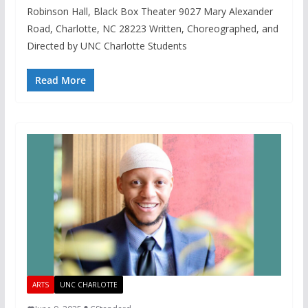
Robinson Hall, Black Box Theater 9027 Mary Alexander
Road, Charlotte, NC 28223 Written, Choreographed, and
Directed by UNC Charlotte Students
Read More
ARTS
UNC CHARLOTTE