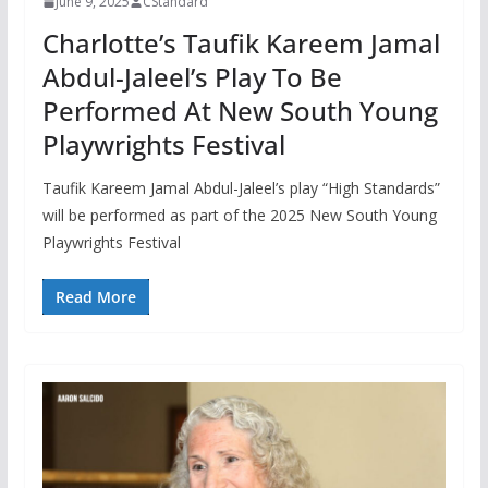
June 9, 2025
CStandard
Charlotte’s Taufik Kareem Jamal
Abdul-Jaleel’s Play To Be
Performed At New South Young
Playwrights Festival
Taufik Kareem Jamal Abdul-Jaleel’s play “High Standards”
will be performed as part of the 2025 New South Young
Playwrights Festival
Read More