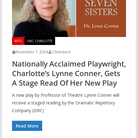
ARTS
UNC CHARLOTTE
November 7, 2024
CStandard
Nationally Acclaimed Playwright,
Charlotte’s Lynne Conner, Gets
A Stage Read Of Her New Play
A new play by Professor of Theatre Lynne Conner will
receive a staged reading by the Dramatic Repertory
Company (DRC)
Read More