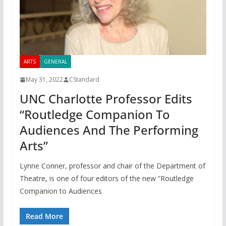
ARTS
GENERAL
May 31, 2022
CStandard
UNC Charlotte Professor Edits
“Routledge Companion To
Audiences And The Performing
Arts”
Lynne Conner, professor and chair of the Department of
Theatre, is one of four editors of the new “Routledge
Companion to Audiences
Read More