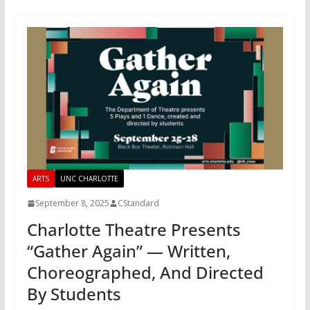
ARTS
UNC CHARLOTTE
September 8, 2025
CStandard
Charlotte Theatre Presents
“Gather Again” — Written,
Choreographed, And Directed
By Students