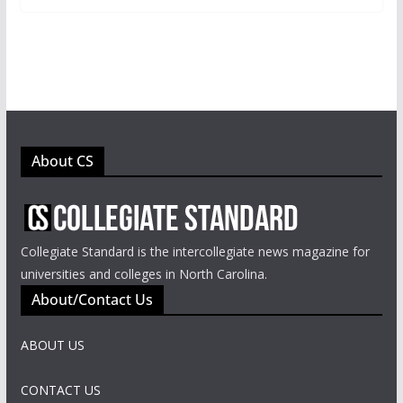
About CS
Collegiate Standard is the intercollegiate news magazine for
universities and colleges in North Carolina.
About/Contact Us
ABOUT US
CONTACT US