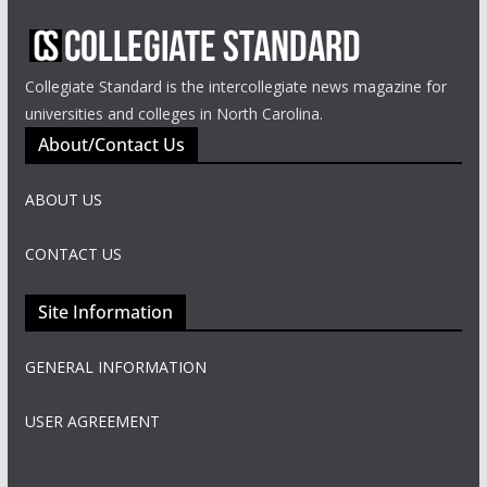
Collegiate Standard is the intercollegiate news magazine for
universities and colleges in North Carolina.
About/Contact Us
ABOUT US
CONTACT US
Site Information
GENERAL INFORMATION
USER AGREEMENT