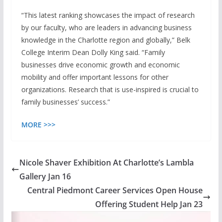
“This latest ranking showcases the impact of research
by our faculty, who are leaders in advancing business
knowledge in the Charlotte region and globally,” Belk
College Interim Dean Dolly King said. “Family
businesses drive economic growth and economic
mobility and offer important lessons for other
organizations. Research that is use-inspired is crucial to
family businesses’ success.”
MORE >>>
Nicole Shaver Exhibition At Charlotte’s Lambla
Gallery Jan 16
Central Piedmont Career Services Open House
Offering Student Help Jan 23