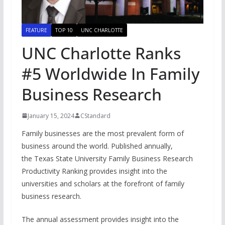
FEATURE
TOP 10
UNC CHARLOTTE
UNC Charlotte Ranks
#5 Worldwide In Family
Business Research
January 15, 2024
CStandard
Family businesses are the most prevalent form of
business around the world. Published annually,
the Texas State University Family Business Research
Productivity Ranking provides insight into the
universities and scholars at the forefront of family
business research.
The annual assessment provides insight into the