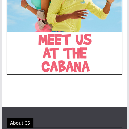
About CS