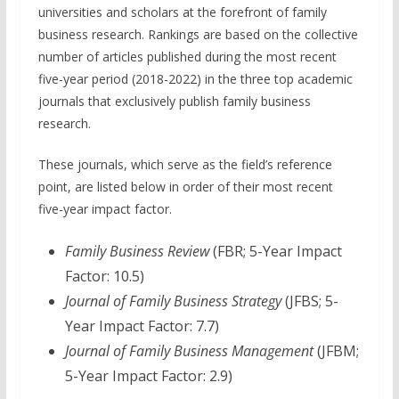
universities and scholars at the forefront of family
business research. Rankings are based on the collective
number of articles published during the most recent
five-year period (2018-2022) in the three top academic
journals that exclusively publish family business
research.
These journals, which serve as the field’s reference
point, are listed below in order of their most recent
five-year impact factor.
Family Business Review
(FBR; 5-Year Impact
Factor: 10.5)
Journal of Family Business Strategy
(JFBS; 5-
Year Impact Factor: 7.7)
Journal of Family Business Management
(JFBM;
5-Year Impact Factor: 2.9)