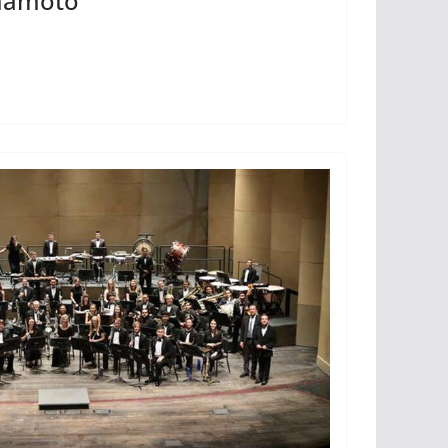
amamoto