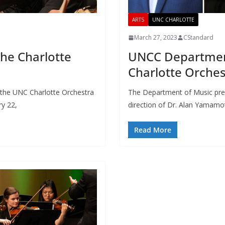
ARTS
UNC CHARLOTTE
March 27, 2023
CStandard
he Charlotte
UNCC Departmen
Charlotte Orche
the UNC Charlotte Orchestra
The Department of Music pre
ry 22,
direction of Dr. Alan Yamamo
Read More