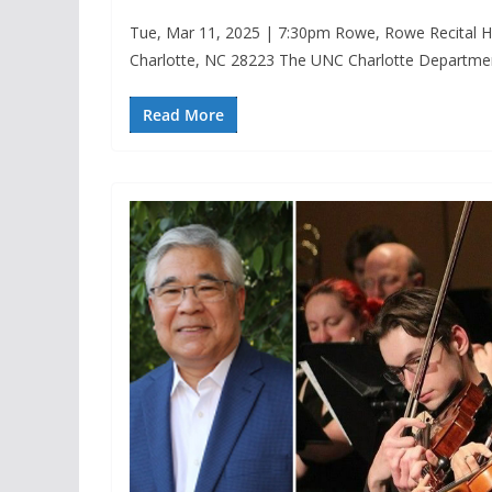
Tue, Mar 11, 2025 | 7:30pm Rowe, Rowe Recital Ha
Charlotte, NC 28223 The UNC Charlotte Departme
Read More