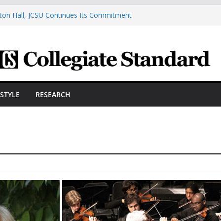
ston Hall, JCSU Continues Its Commitment
udent Success
s Cosmetic Arts Building Gets A Makeover
ngineering Innovator Steven Bowers An
dernize The HVAC Industry
Students Prepare For New Semester With
hare A Powerful Morning With First-Ever
ESTYLE
RESEARCH