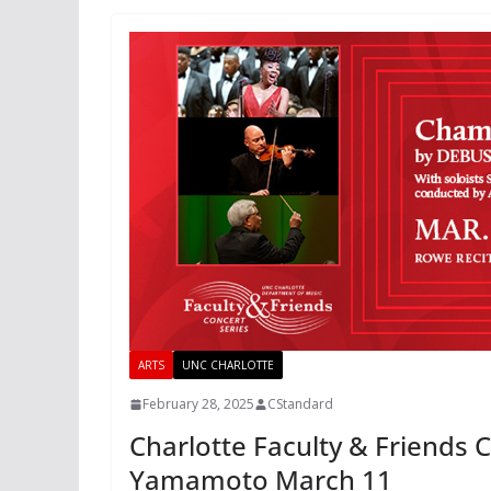
ARTS
UNC CHARLOTTE
February 28, 2025
CStandard
Charlotte Faculty & Friends 
Yamamoto March 11