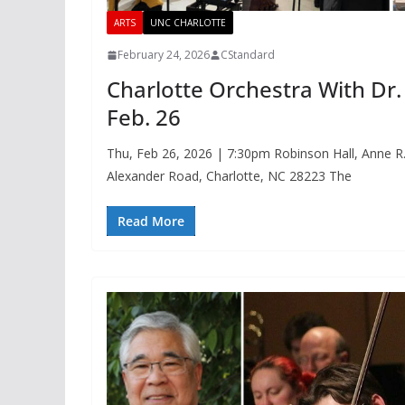
ARTS
UNC CHARLOTTE
February 24, 2026
CStandard
Charlotte Orchestra With D
Feb. 26
Thu, Feb 26, 2026 | 7:30pm Robinson Hall, Anne R
Alexander Road, Charlotte, NC 28223 The
Read More