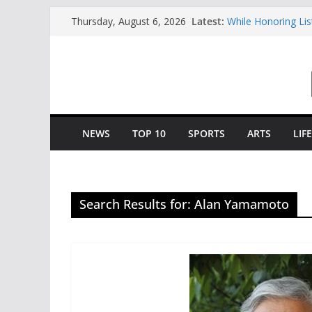
Skip
Latest:
While Honoring Li
Thursday, August 6, 2026
to
To Growth And St
Central Piedmont’
content
Charlotte Giving E
Opportunity To Mo
Central Piedmont 
“August Saturday”
Queens And Elon S
“College Coffee”
NEWS
TOP 10
SPORTS
ARTS
LIF
Search Results for: Alan Yamamoto