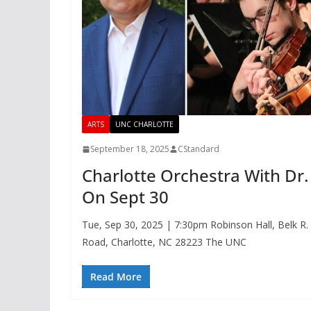
ARTS
UNC CHARLOTTE
September 18, 2025
CStandard
Charlotte Orchestra With D
On Sept 30
Tue, Sep 30, 2025 | 7:30pm Robinson Hall, Belk R
Road, Charlotte, NC 28223 The UNC
Read More