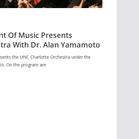
t Of Music Presents
stra With Dr. Alan Yamamoto
sents the UNC Charlotte Orchestra under the
to. On the program are