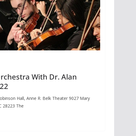
chestra With Dr. Alan
 22
obinson Hall, Anne R. Belk Theater 9027 Mary
NC 28223 The