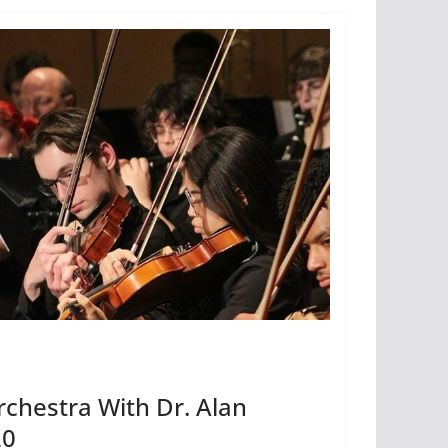
chestra With Dr. Alan
20