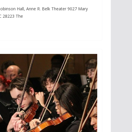
obinson Hall, Anne R. Belk Theater 9027 Mary
NC 28223 The