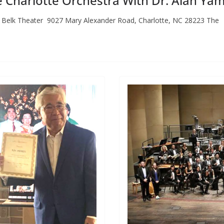
e Charlotte Orchestra With Dr. Alan Y
. Belk Theater 9027 Mary Alexander Road, Charlotte, NC 28223 The