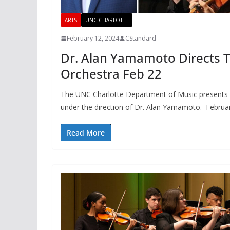
ARTS
UNC CHARLOTTE
February 12, 2024
CStandard
Dr. Alan Yamamoto Directs T
Orchestra Feb 22
The UNC Charlotte Department of Music presents 
under the direction of Dr. Alan Yamamoto. Februa
Read More