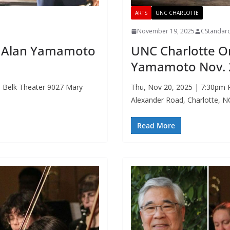
ARTS
UNC CHARLOTTE
November 19, 2025
CStandar
r. Alan Yamamoto
UNC Charlotte O
Yamamoto Nov. 
. Belk Theater 9027 Mary
Thu, Nov 20, 2025 | 7:30pm R
Alexander Road, Charlotte, 
Read More