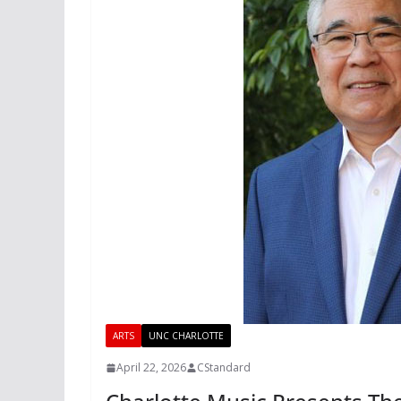
ARTS
UNC CHARLOTTE
April 22, 2026
CStandard