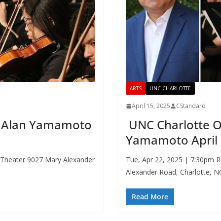
ARTS
UNC CHARLOTTE
April 15, 2025
CStandard
r. Alan Yamamoto
UNC Charlotte Or
Yamamoto April
. Theater 9027 Mary Alexander
Tue, Apr 22, 2025 | 7:30pm R
Alexander Road, Charlotte, 
Read More