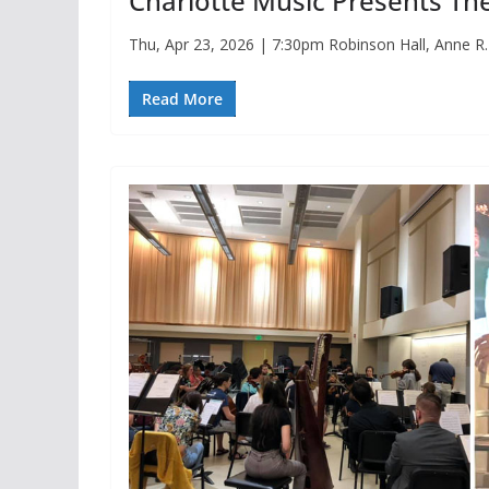
Charlotte Music Presents Th
Thu, Apr 23, 2026 | 7:30pm Robinson Hall, Anne R
Read More