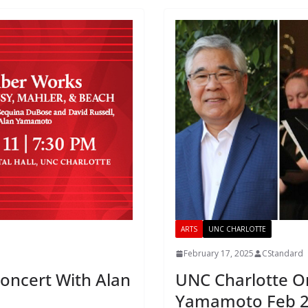
ARTS
UNC CHARLOTTE
February 17, 2025
CStandard
Concert With Alan
UNC Charlotte Or
Yamamoto Feb 