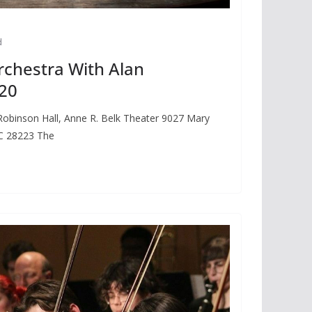
d
rchestra With Alan
20
obinson Hall, Anne R. Belk Theater 9027 Mary
NC 28223 The