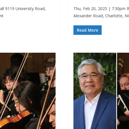
ll 9119 University Road,
Thu, Feb 20, 2025 | 7:30pm R
nt
Alexander Road, Charlotte, 
Read More