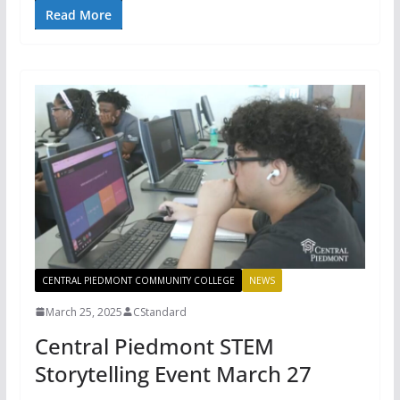
Read More
CENTRAL PIEDMONT COMMUNITY COLLEGE
NEWS
March 25, 2025
CStandard
Central Piedmont STEM
Storytelling Event March 27