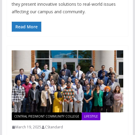
they present innovative solutions to real-world issues
affecting our campus and community.
Read More
CENTRAL PIEDMONT COMMUNITY COLLEGE
LIFESTYLE
March 19, 2025
CStandard