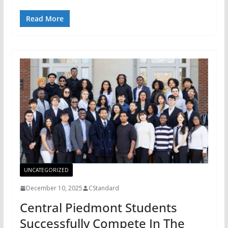
Read More
UNCATEGORIZED
December 10, 2025
CStandard
Central Piedmont Students
Successfully Compete In The