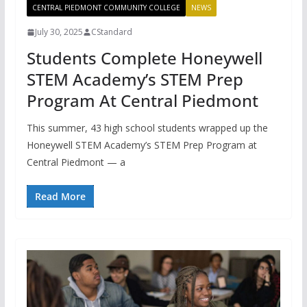
CENTRAL PIEDMONT COMMUNITY COLLEGE
NEWS
July 30, 2025
CStandard
Students Complete Honeywell
STEM Academy’s STEM Prep
Program At Central Piedmont
This summer, 43 high school students wrapped up the
Honeywell STEM Academy’s STEM Prep Program at
Central Piedmont — a
Read More