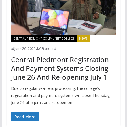
CENTRAL PIEDMONT COMMUNITY COLLEGE
NEWS
June 20, 2025
CStandard
Central Piedmont Registration
And Payment Systems Closing
June 26 And Re-opening July 1
Due to regular year-end processing, the college’s
registration and payment systems will close Thursday,
June 26 at 5 p.m., and re-open on
Read More