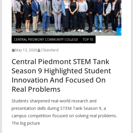
CENTRAL PIEDMONT COMMUNITY COLLEGE
TOP 10
May 13, 2026
CStandard
Central Piedmont STEM Tank
Season 9 Highlighted Student
Innovation And Focused On
Real Problems
Students sharpened real-world research and
presentation skills during STEM Tank Season 9, a
campus competition focused on solving real problems.
The big picture