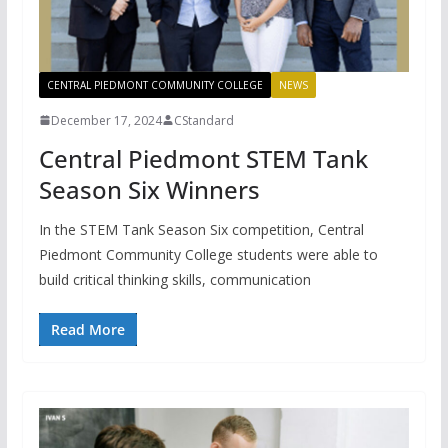
CENTRAL PIEDMONT COMMUNITY COLLEGE
NEWS
December 17, 2024
CStandard
Central Piedmont STEM Tank
Season Six Winners
In the STEM Tank Season Six competition, Central
Piedmont Community College students were able to
build critical thinking skills, communication
Read More