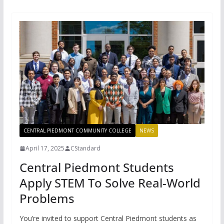
CENTRAL PIEDMONT COMMUNITY COLLEGE
NEWS
April 17, 2025
CStandard
Central Piedmont Students
Apply STEM To Solve Real-World
Problems
You’re invited to support Central Piedmont students as