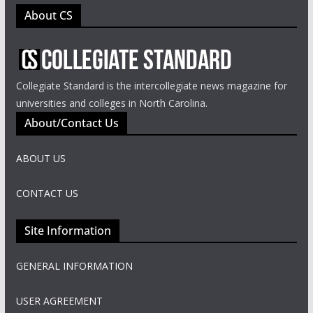
About CS
Collegiate Standard is the intercollegiate news magazine for
universities and colleges in North Carolina.
About/Contact Us
ABOUT US
CONTACT US
Site Information
GENERAL INFORMATION
USER AGREEMENT