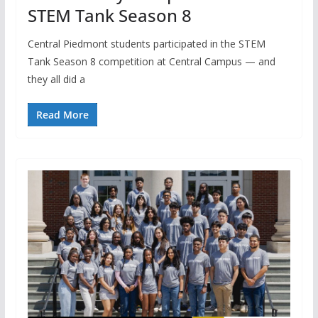
STEM Tank Season 8
Central Piedmont students participated in the STEM
Tank Season 8 competition at Central Campus — and
they all did a
Read More