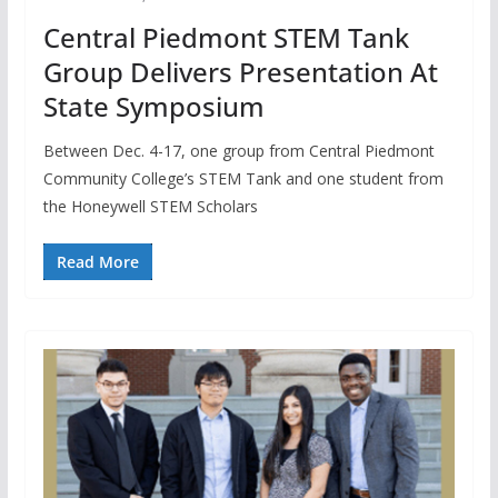
Central Piedmont STEM Tank
Group Delivers Presentation At
State Symposium
Between Dec. 4-17, one group from Central Piedmont
Community College’s STEM Tank and one student from
the Honeywell STEM Scholars
Read More