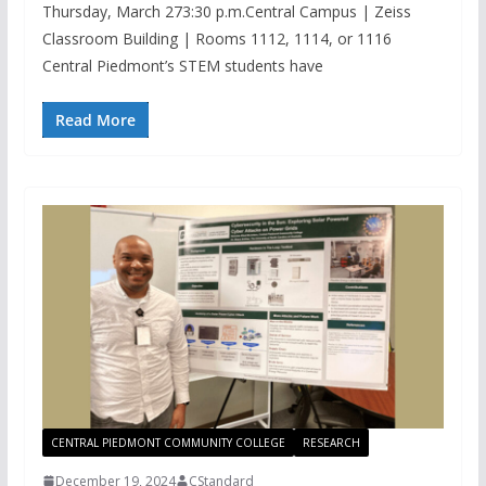
Thursday, March 273:30 p.m.Central Campus | Zeiss
Classroom Building | Rooms 1112, 1114, or 1116
Central Piedmont’s STEM students have
Read More
CENTRAL PIEDMONT COMMUNITY COLLEGE
RESEARCH
December 19, 2024
CStandard