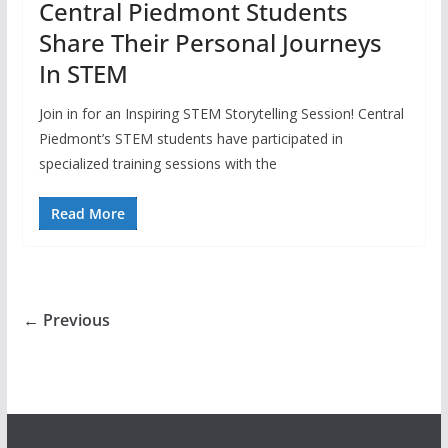
Central Piedmont Students
Share Their Personal Journeys
In STEM
Join in for an Inspiring STEM Storytelling Session! Central
Piedmont’s STEM students have participated in
specialized training sessions with the
Read More
← Previous