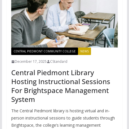
CENTRAL PIEDMONT COMMUNITY COLLEGE
NEWS
December 17, 2025
CStandard
Central Piedmont Library
Hosting Instructional Sessions
For Brightspace Management
System
The Central Piedmont library is hosting virtual and in-
person instructional sessions to guide students through
Brightspace, the college’s learning management