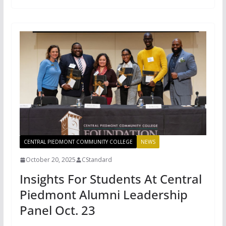
CENTRAL PIEDMONT COMMUNITY COLLEGE
NEWS
October 20, 2025
CStandard
Insights For Students At Central
Piedmont Alumni Leadership
Panel Oct. 23