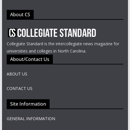
About CS
Collegiate Standard is the intercollegiate news magazine for
universities and colleges in North Carolina.
About/Contact Us
ABOUT US
CONTACT US
Site Information
GENERAL INFORMATION