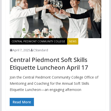
CENTRAL PIEDMONT COMMUNITY COLLEGE
NEWS
April 7, 2025
CStandard
Central Piedmont Soft Skills
Etiquette Luncheon April 17
Join the Central Piedmont Community College Office of
Mentoring and Coaching for the Annual Soft Skills
Etiquette Luncheon—an engaging afternoon
Read More