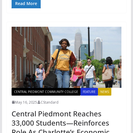
Read More
CENTRAL PIEDMONT COMMUNITY COLLEGE
FEATURE
NEWS
May 16, 2025
CStandard
Central Piedmont Reaches
33,000 Students—Reinforces
Role As Charlotte’s Economic