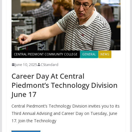
CENTRAL PIEDMONT COMMUNITY COLLEGE
GENERAL
NEWS
June 10, 2025
CStandard
Career Day At Central
Piedmont’s Technology Division
June 17
Central Piedmont’s Technology Division invites you to its
Third Annual Advising and Career Day on Tuesday, June
17. Join the Technology