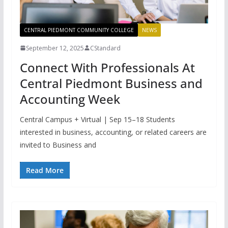
CENTRAL PIEDMONT COMMUNITY COLLEGE
NEWS
September 12, 2025
CStandard
Connect With Professionals At
Central Piedmont Business and
Accounting Week
Central Campus + Virtual | Sep 15–18 Students
interested in business, accounting, or related careers are
invited to Business and
Read More