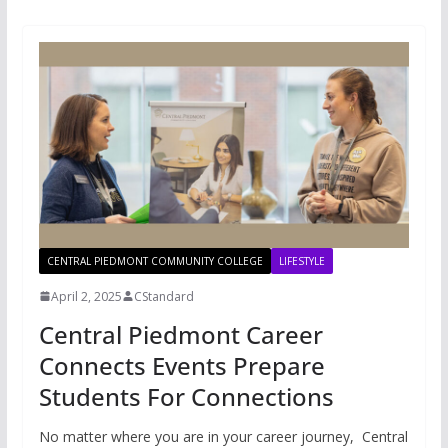
CENTRAL PIEDMONT COMMUNITY COLLEGE
LIFESTYLE
April 2, 2025
CStandard
Central Piedmont Career
Connects Events Prepare
Students For Connections
No matter where you are in your career journey, Central