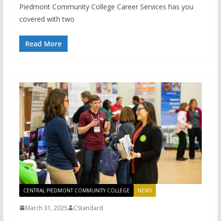
Piedmont Community College Career Services has you
covered with two
Read More
CENTRAL PIEDMONT COMMUNITY COLLEGE
NEWS
March 31, 2025
CStandard