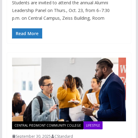
Students are invited to attend the annual Alumni
Leadership Panel on Thurs., Oct. 23, from 6–7:30
p.m. on Central Campus, Zeiss Building, Room
Read More
CENTRAL PIEDMONT COMMUNITY COLLEGE
LIFESTYLE
September 30, 2025
CStandard