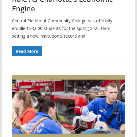
Engine
Central Piedmont Community College has officially
enrolled 33,000 students for the spring 2025 term,
setting a new institutional record and
Read More