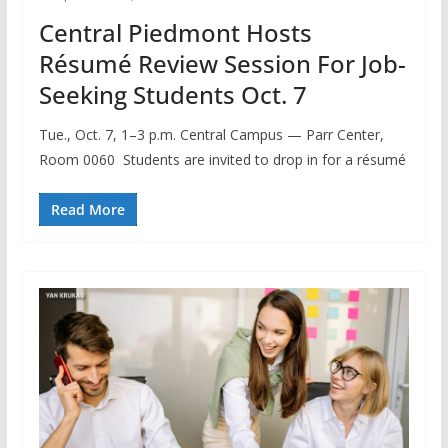
Central Piedmont Hosts
Résumé Review Session For Job-
Seeking Students Oct. 7
Tue., Oct. 7, 1–3 p.m. Central Campus — Parr Center,
Room 0060 Students are invited to drop in for a résumé
Read More