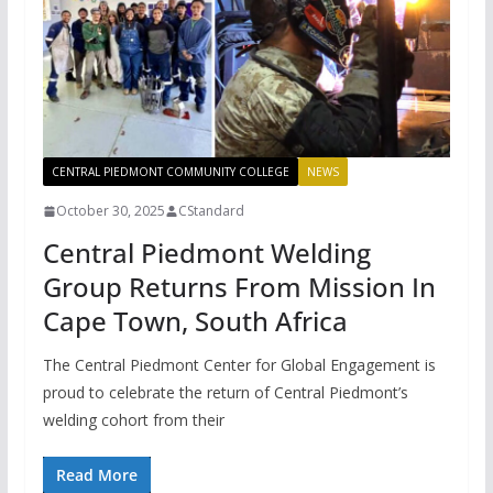
CENTRAL PIEDMONT COMMUNITY COLLEGE
NEWS
October 30, 2025
CStandard
Central Piedmont Welding
Group Returns From Mission In
Cape Town, South Africa
The Central Piedmont Center for Global Engagement is
proud to celebrate the return of Central Piedmont’s
welding cohort from their
Read More