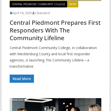
CENTRAL PIEDMONT COMMUNITY COLLEGE
NEWS
April 18, 2025
CStandard
Central Piedmont Prepares First
Responders With The
Community Lifeline
Central Piedmont Community College, in collaboration
with Mecklenburg County and local first responder
agencies, is launching The Community Lifeline—a
transformative
Read More