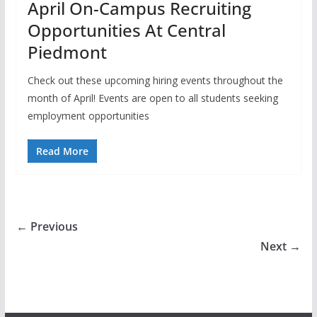
April On-Campus Recruiting
Opportunities At Central
Piedmont
Check out these upcoming hiring events throughout the
month of April! Events are open to all students seeking
employment opportunities
Read More
← Previous
Next →