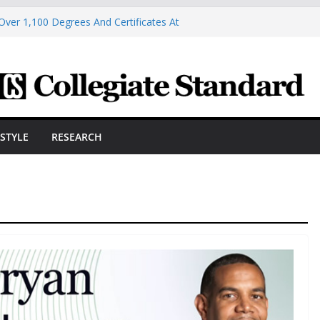
Over 1,100 Degrees And Certificates At
r Commencement
ngineering Innovator Steven Bowers An
dernize The HVAC Industry
Students Prepare For New Semester With
hare A Powerful Morning With First-Ever
ston Hall, JCSU Continues Its Commitment
ESTYLE
RESEARCH
udent Success