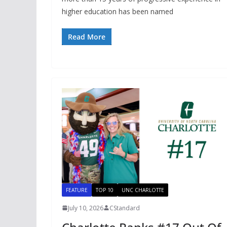
higher education has been named
Read More
FEATURE
TOP 10
UNC CHARLOTTE
July 10, 2026
CStandard