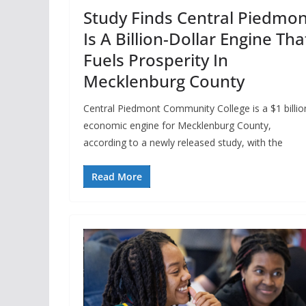
Study Finds Central Piedmon
Is A Billion-Dollar Engine Tha
Fuels Prosperity In
Mecklenburg County
Central Piedmont Community College is a $1 billio
economic engine for Mecklenburg County,
according to a newly released study, with the
Read More