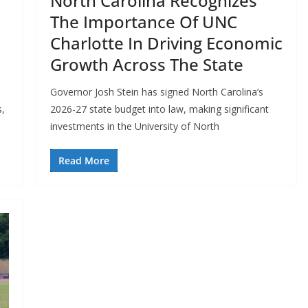
North Carolina Recognizes
The Importance Of UNC
Charlotte In Driving Economic
Growth Across The State
0
Governor Josh Stein has signed North Carolina’s
s,
2026-27 state budget into law, making significant
investments in the University of North
Read More