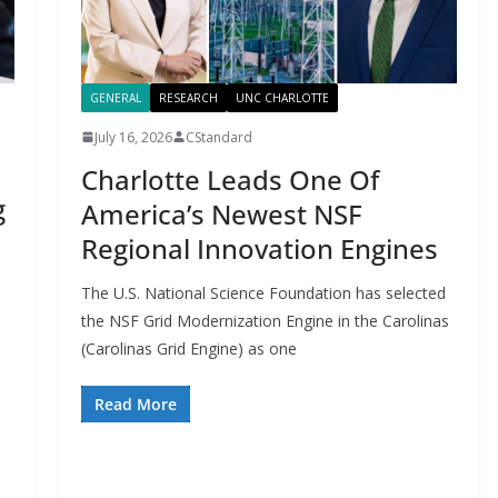
GENERAL
RESEARCH
UNC CHARLOTTE
July 16, 2026
CStandard
Charlotte Leads One Of
g
America’s Newest NSF
Regional Innovation Engines
The U.S. National Science Foundation has selected
the NSF Grid Modernization Engine in the Carolinas
(Carolinas Grid Engine) as one
Read More