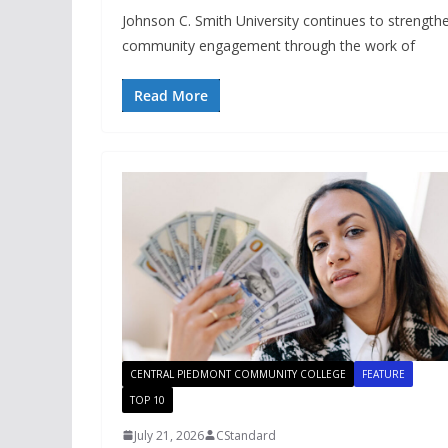
Johnson C. Smith University continues to strengthen
community engagement through the work of
Read More
CENTRAL PIEDMONT COMMUNITY COLLEGE
FEATURE
TOP 10
July 21, 2026
CStandard