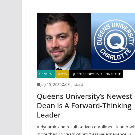
GENERAL
NEWS
QUEENS UNIVERSITY CHARLOTTE
July 15, 2026
CStandard
Queens University’s Newest
Dean Is A Forward-Thinking
Leader
A dynamic and results-driven enrollment leader wi
more than 15 years of progressive experience in