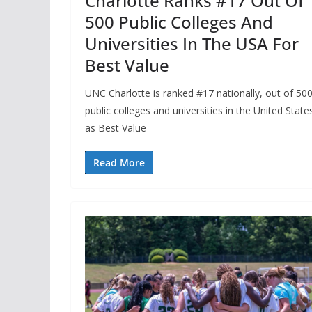
Charlotte Ranks #17 Out Of
500 Public Colleges And
Universities In The USA For
Best Value
UNC Charlotte is ranked #17 nationally, out of 50
public colleges and universities in the United State
as Best Value
Read More