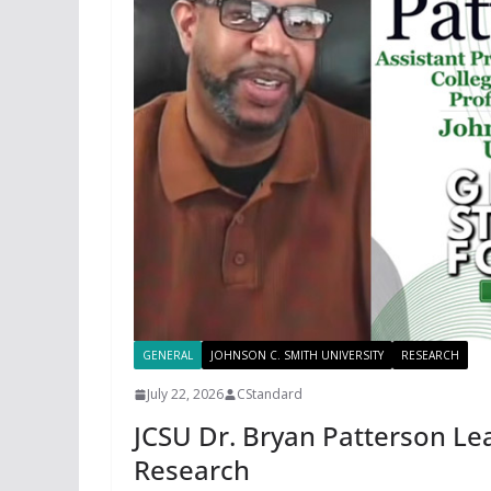
GENERAL
JOHNSON C. SMITH UNIVERSITY
RESEARCH
July 22, 2026
CStandard
JCSU Dr. Bryan Patterson L
Research