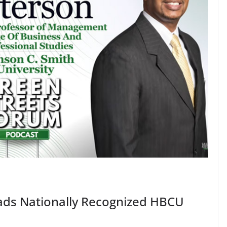
eads Nationally Recognized HBCU