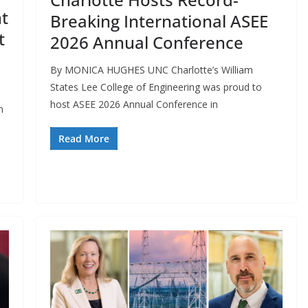
t
Breaking International ASEE
t
2026 Annual Conference
By MONICA HUGHES UNC Charlotte’s William
States Lee College of Engineering was proud to
host ASEE 2026 Annual Conference in
n
Read More