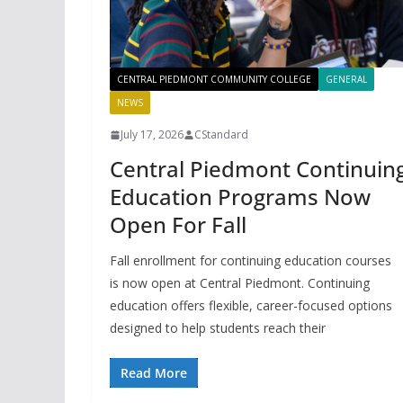
CENTRAL PIEDMONT COMMUNITY COLLEGE
GENERAL
NEWS
July 17, 2026
CStandard
Central Piedmont Continuin
Education Programs Now
Open For Fall
Fall enrollment for continuing education courses
is now open at Central Piedmont. Continuing
education offers flexible, career-focused options
designed to help students reach their
Read More