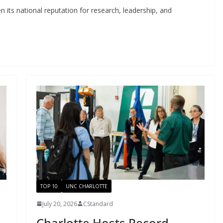
 its national reputation for research, leadership, and
TOP 10
UNC CHARLOTTE
July 20, 2026
CStandard
Charlotte Hosts Record-