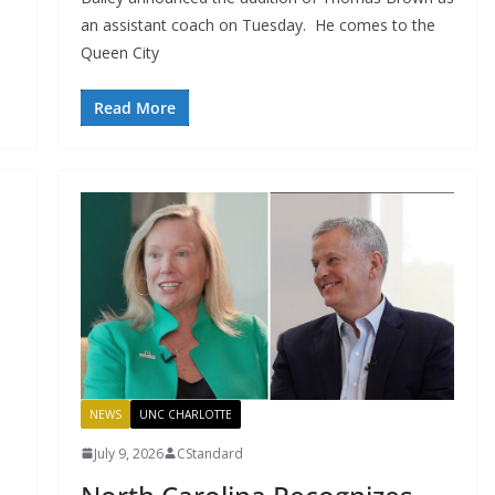
an assistant coach on Tuesday. He comes to the
Queen City
Read More
NEWS
UNC CHARLOTTE
July 9, 2026
CStandard