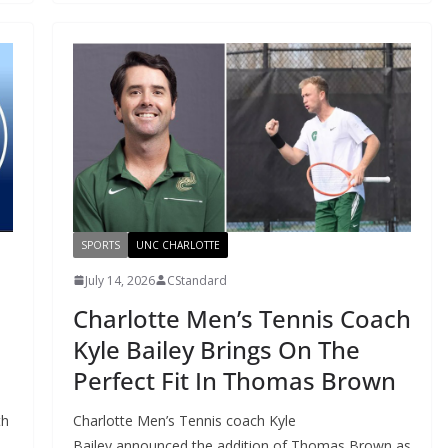
SPORTS
UNC CHARLOTTE
July 14, 2026
CStandard
Charlotte Men’s Tennis Coach
Kyle Bailey Brings On The
Perfect Fit In Thomas Brown
th
Charlotte Men’s Tennis coach Kyle
Bailey announced the addition of Thomas Brown as